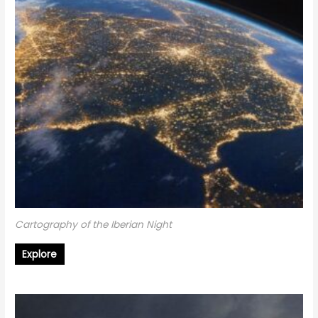
Cartography of the Iberian Night
Explore