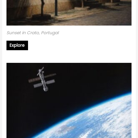
Sunset in Crato, Portugal
Explore