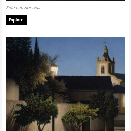
Sidereus Nuncius
Explore