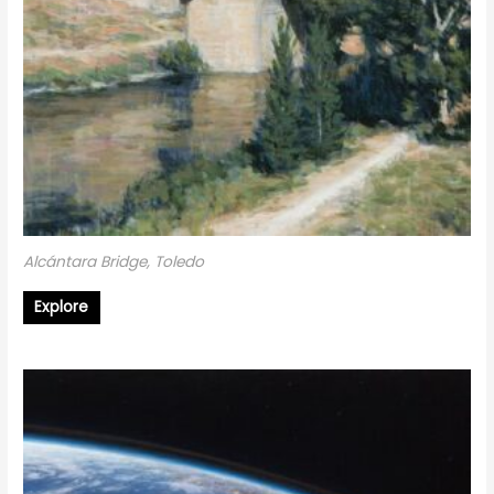
Alcántara Bridge, Toledo
Explore