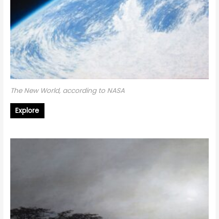
The New World, according to NASA
Explore