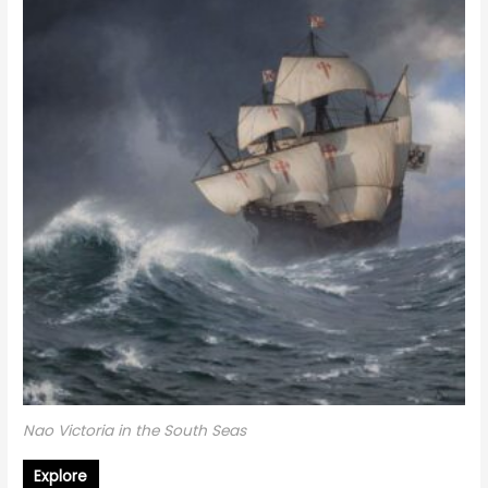
Nao Victoria in the South Seas
Explore