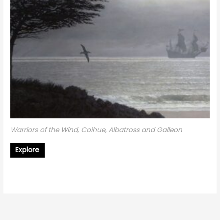
Warriors of the Wind, Coihue, Albatross and Galleon
Explore