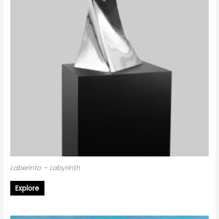
Laberinto – Labyrinth
Explore