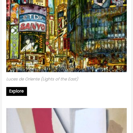
Luces de Oriente (Lights of the East)
Explore