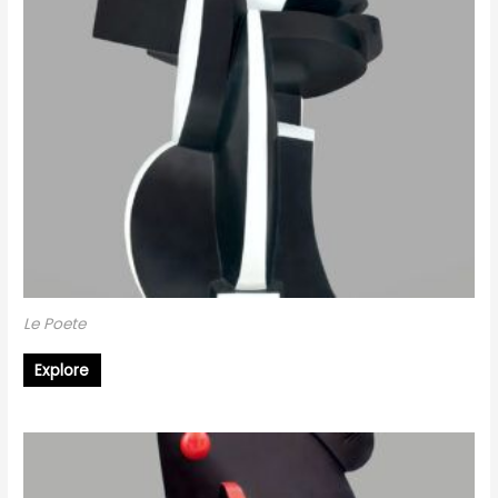
Le Poete
Explore