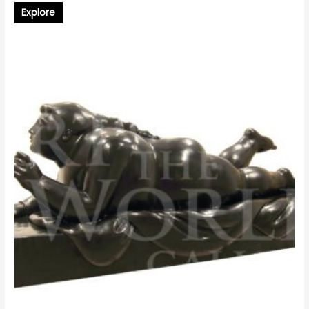
Explore