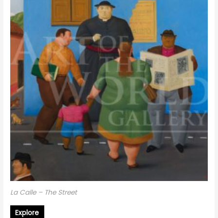
La Calle – The Street
Explore