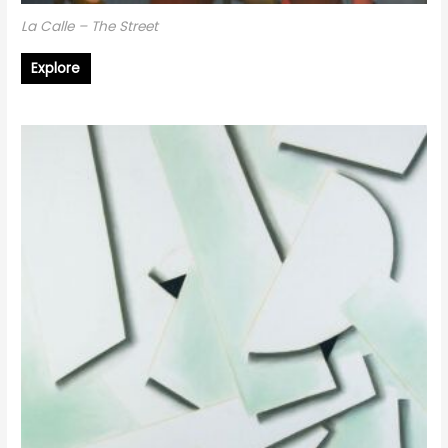
La Calle – The Street
Explore