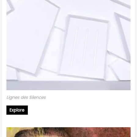
Lignes des Silences
Explore