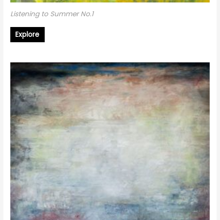
Listening to Summer No.1
Explore