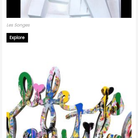
Les Songes
Explore