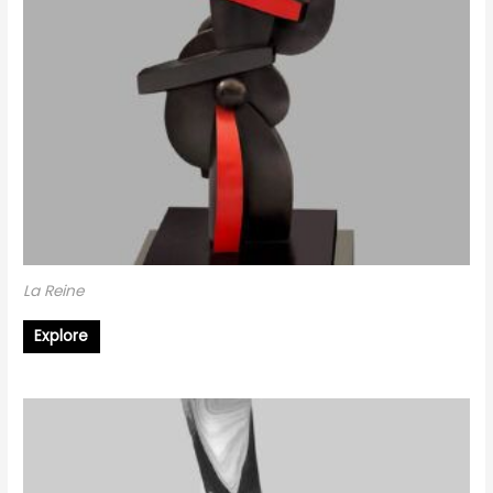
La Reine
Explore