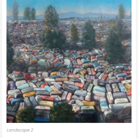
Landscape 2