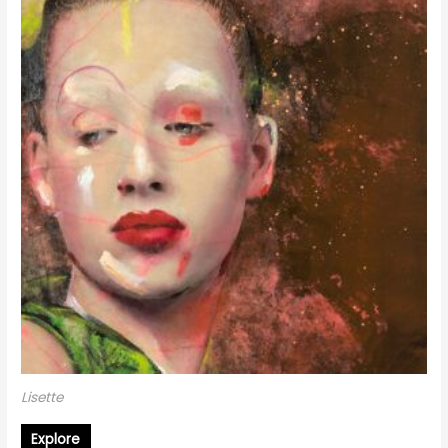
Lisette
Explore