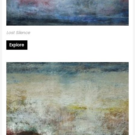
Lost Silence
Explore