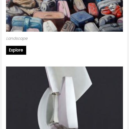
Landscape
Explore