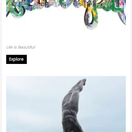
Life is Beautiful
Explore