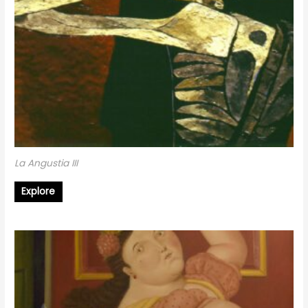
La Angustia III
Explore