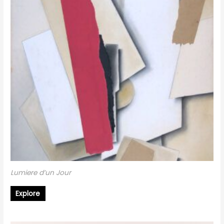
Lumiere d’un Jour
Explore