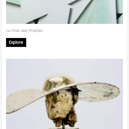
La Paix des Prairies
Explore