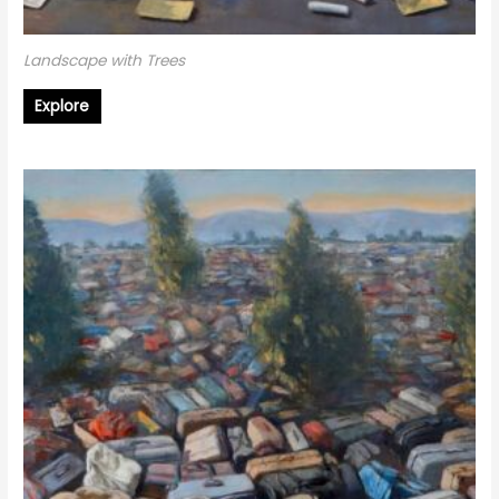
Landscape with Trees
Explore