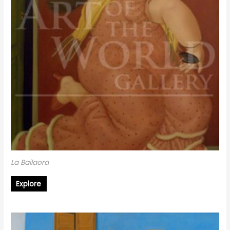
La Bailaora
Explore