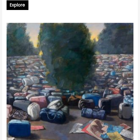
Explore