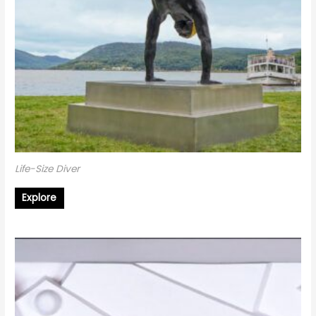
Life-Size Diver
Explore