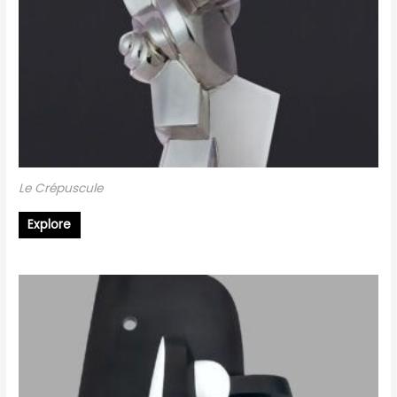
Le Crépuscule
Explore