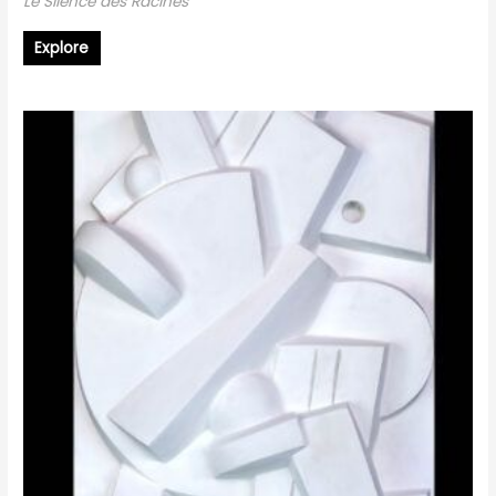
Le Silence des Racines
Explore