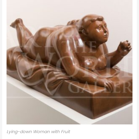
Lying-down Woman with Fruit