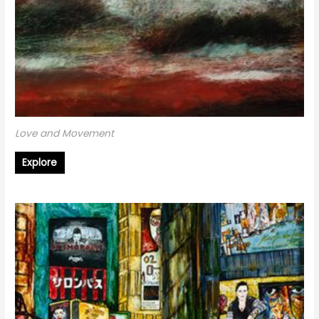
Love and Movement
Explore