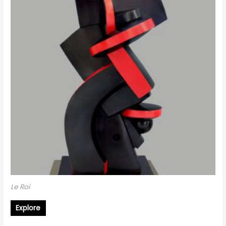
Le Roi
Explore