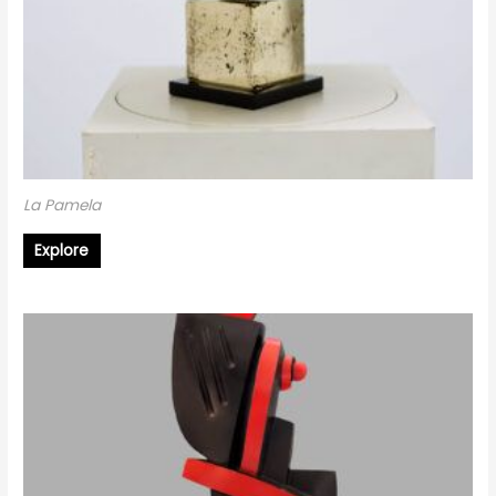
La Pamela
Explore