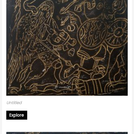
Untitled
Explore