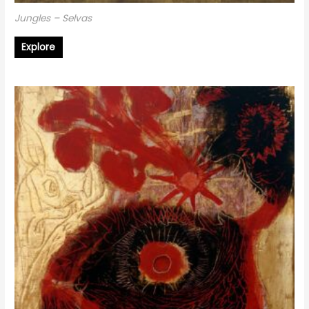
Jungles – Selvas
Explore