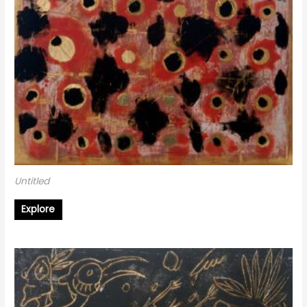
Untitled
Explore