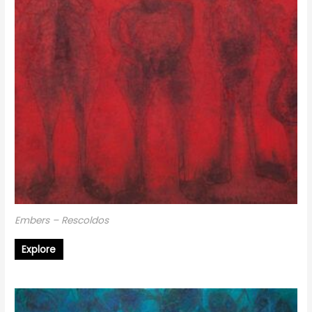
Embers – Rescoldos
Explore