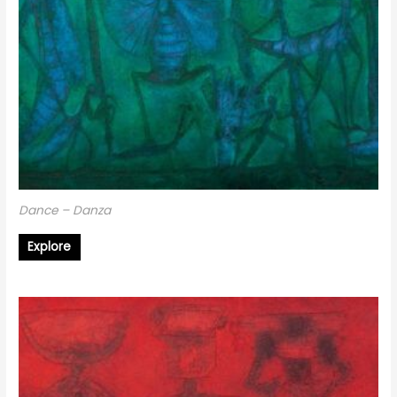
Dance – Danza
Explore