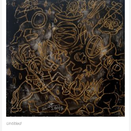
Untitled