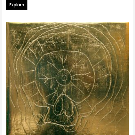
Explore