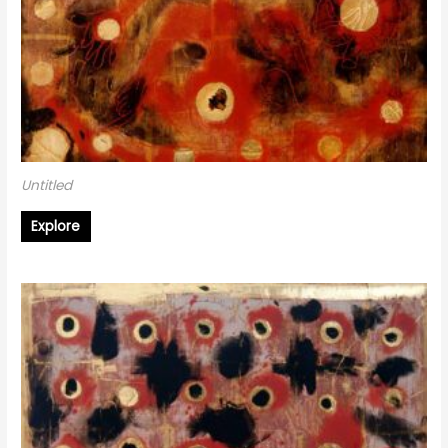
Untitled
Explore