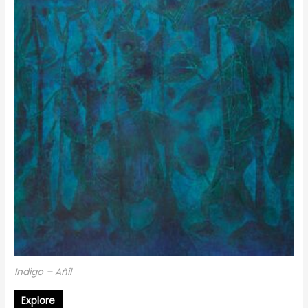
Indigo – Añil
Explore