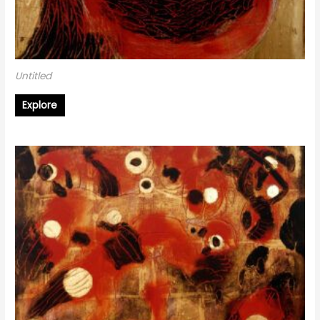
Untitled
Explore