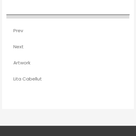
Prev
Next
Artwork
Lita Cabellut