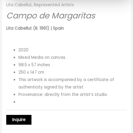
Lita Cabellut
,
Represented Artists
Campo de Margaritas
Lita Cabellut (B. 1961) | Spain
2020
Mixed Media on canvas.
98.5 x 57 inches
250 x 147 cm
This artwork is accompanied by a certificate of
authenticity signed by the artist
Provenance: directly from the artist’s studio