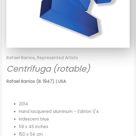
Rafael Barrios
,
Represented Artists
Centrífuga (rotable)
Rafael Barrios (B. 1947) | USA
2014
Hand lacquered aluminum – Edition 1/4
Iridescent blue
59 x 45 inches
150 x 114 cm