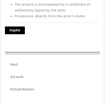
This artwork is accompanied by a certificate of
authenticity signed by the artist
Provenance: directly from the artist´s studio
Next
Artwork
Rafael Barrios