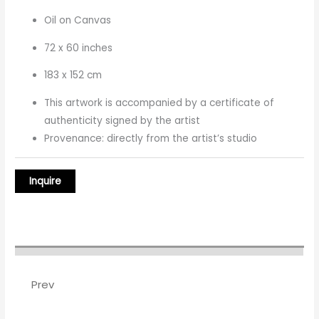
Oil on Canvas
72 x 60 inches
183 x 152 cm
This artwork is accompanied by a certificate of
authenticity signed by the artist
Provenance: directly from the artist’s studio
Prev