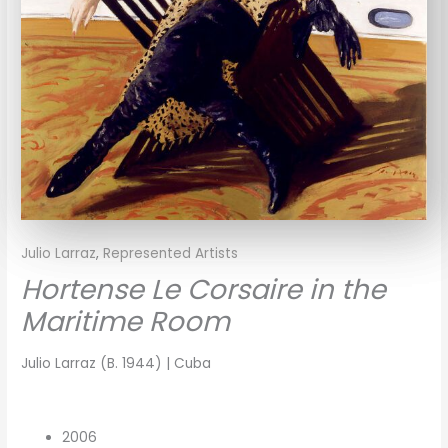
Julio Larraz
,
Represented Artists
Hortense Le Corsaire in the
Maritime Room
Julio Larraz (B. 1944) | Cuba
2006