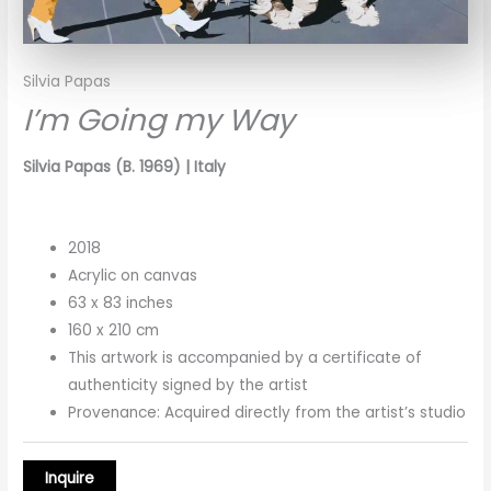
Silvia Papas
I’m Going my Way
Silvia Papas (B. 1969) | Italy
2018
Acrylic on canvas
63 x 83 inches
160 x 210 cm
This artwork is accompanied by a certificate of
authenticity signed by the artist
Provenance: Acquired directly from the artist’s studio