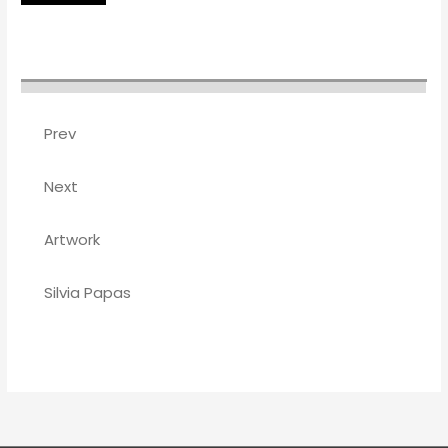
Prev
Next
Artwork
Silvia Papas