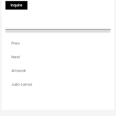
Prev
Next
Artwork
Julio Larraz