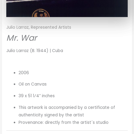
Julio Larraz
,
Represented Artists
Mr. War
Julio Larraz (B. 1944) | Cuba
2006
Oil on Canvas
39 x 51 1⁄4” inches
This artwork is accompanied by a certificate of
authenticity signed by the artist
Provenance: directly from the artist´s studio