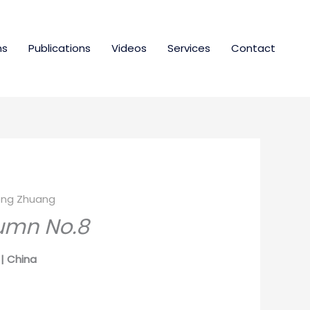
ns
Publications
Videos
Services
Contact
ng Zhuang
umn No.8
| China