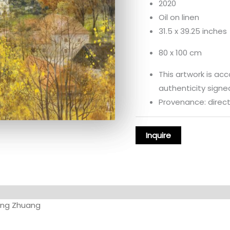
2020
Oil on linen
31.5 x 39.25 inches
80 x 100 cm
This artwork is ac
authenticity signed
Provenance: directl
ng Zhuang