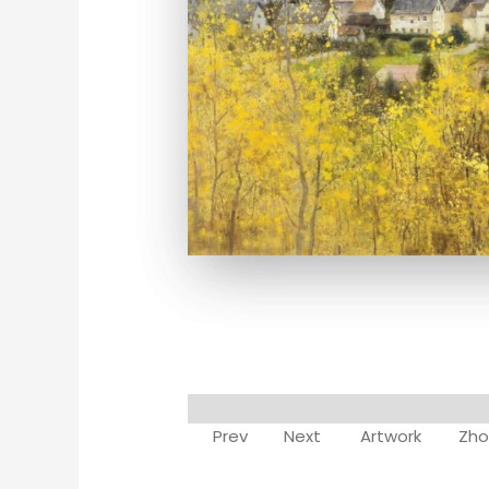
Prev
Next
Artwork
Zho