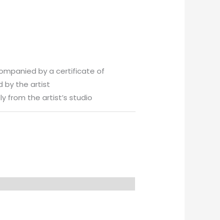
companied by a certificate of
 by the artist
y from the artist’s studio