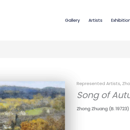
Gallery
Artists
Exhibitio
Represented Artists
,
Zho
Song of Aut
Zhong Zhuang
(B. 19723)