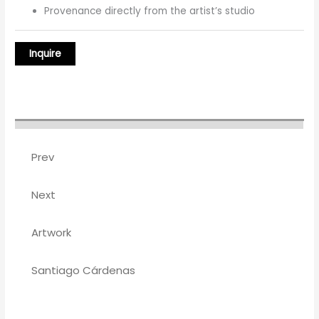
Provenance directly from the artist’s studio
Prev
Next
Artwork
Santiago Cárdenas