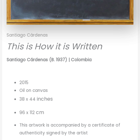
Santiago Cárdenas
This is How it is Written
Santiago Cárdenas (B. 1937) | Colombia
2015
Oil on canvas
inches
38 x 44
cm
96 x 112
This artwork is accompanied by a certificate of
authenticity signed by the artist