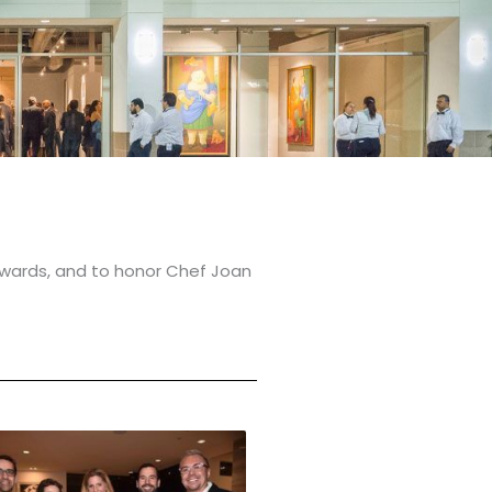
wards, and to honor Chef Joan