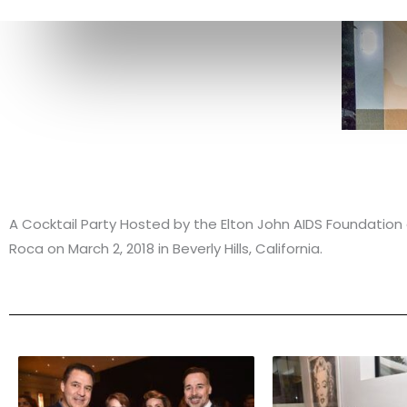
A Cocktail Party Hosted by the Elton John AIDS Foundati
Roca on March 2, 2018 in Beverly Hills, California.