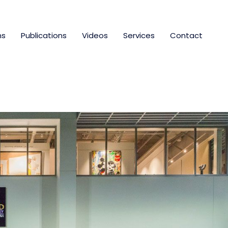
ns
Publications
Videos
Services
Contact