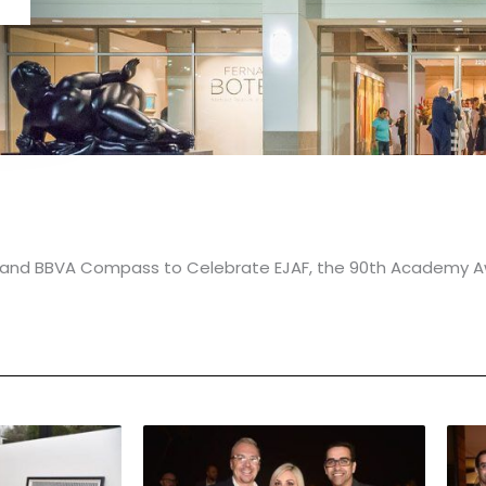
on and BBVA Compass to Celebrate EJAF, the 90th Academy A