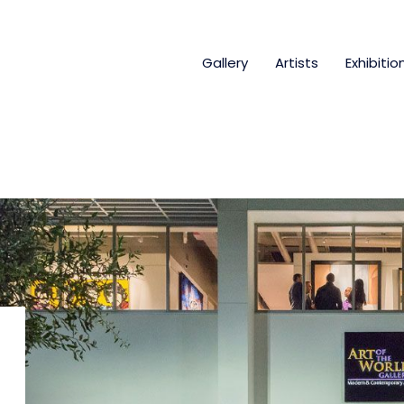
Gallery
Artists
Exhibitio