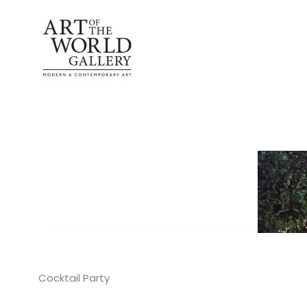
Skip
to
content
Cocktail Party