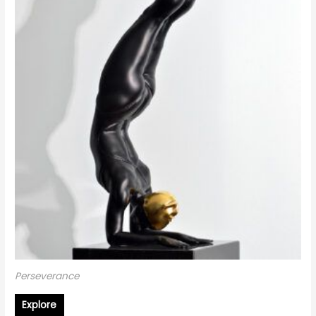
Perseverance
Explore