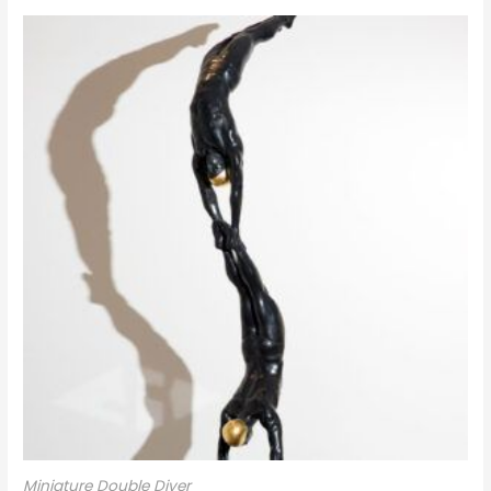
Miniature Double Diver