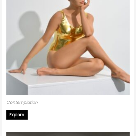
Contemplation
Explore