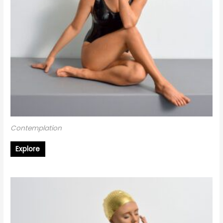
Contemplation
Explore