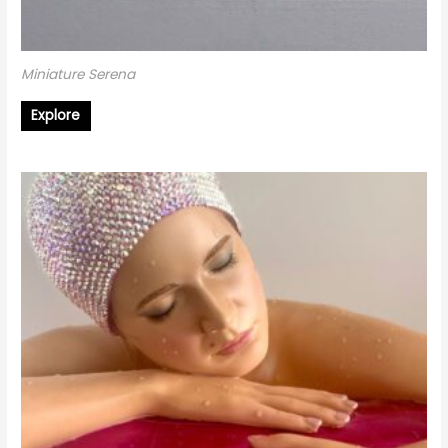
Miniature Serena
Explore