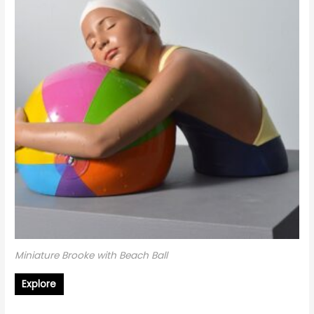
Miniature Brooke with Beach Ball
Explore