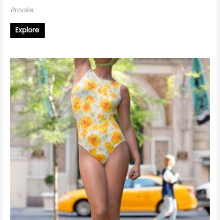
Brooke
Explore