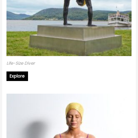
Life-Size Diver
Explore