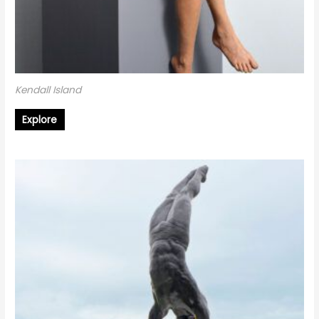
Kendall Island
Explore