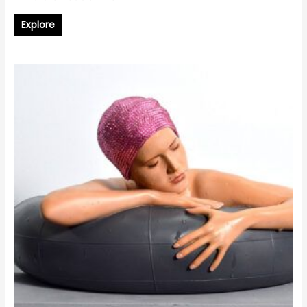
Explore