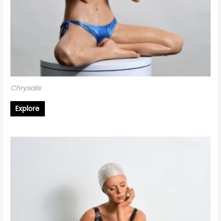
Chrysalis
Explore