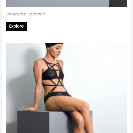
Innertube Variant II
Explore