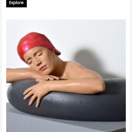
Explore