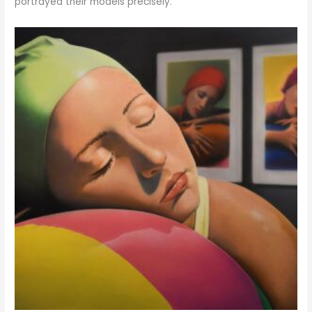
portrayed their models precisely.