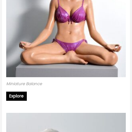
Miniature Balance
Explore