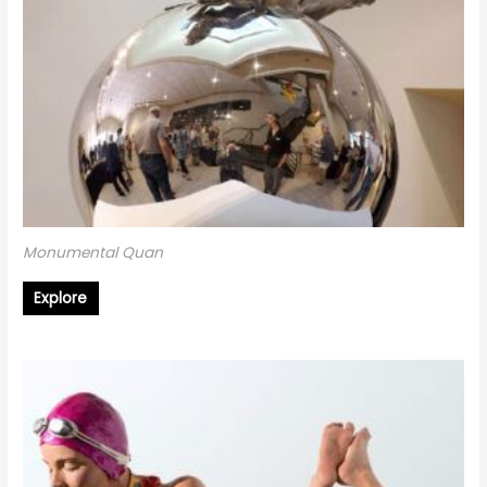
Monumental Quan
Explore