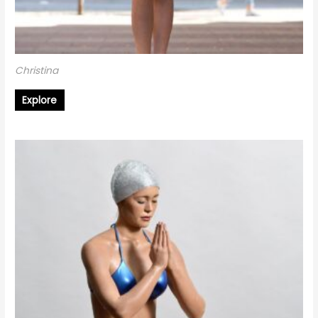
Christina
Explore