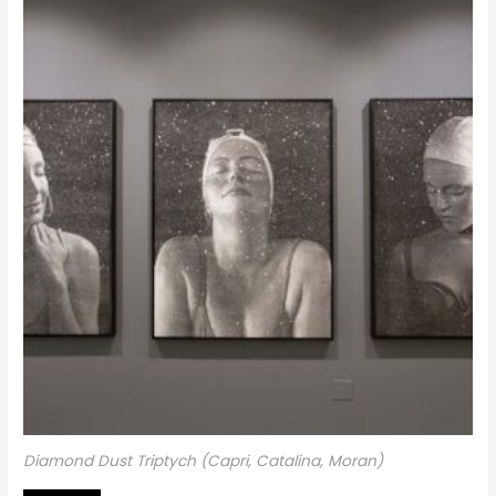
Diamond Dust Triptych (Capri, Catalina, Moran)