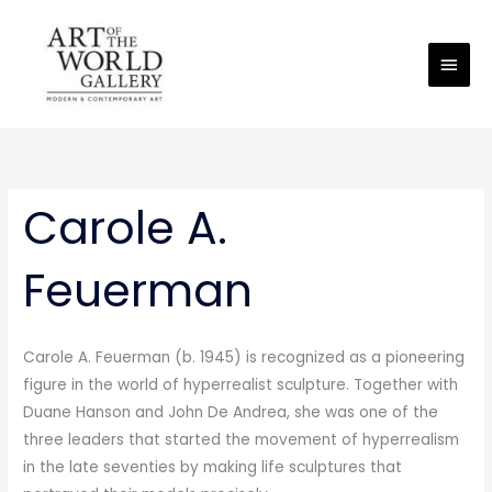
Skip
Main
to
Men
content
Carole A.
Feuerman
Carole A. Feuerman (b. 1945) is recognized as a pioneering
figure in the world of hyperrealist sculpture. Together with
Duane Hanson and John De Andrea, she was one of the
three leaders that started the movement of hyperrealism
in the late seventies by making life sculptures that