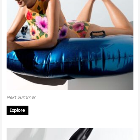
Next Summer
Explore