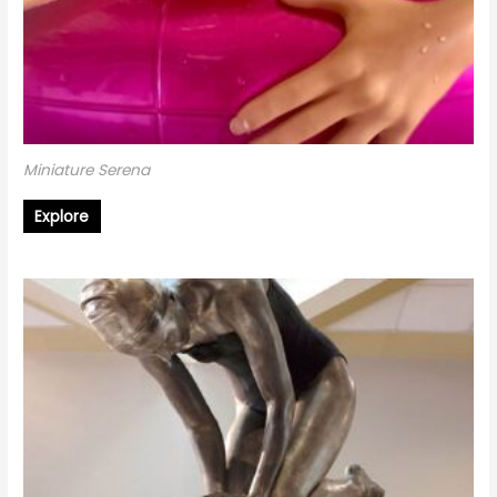
Miniature Serena
Explore