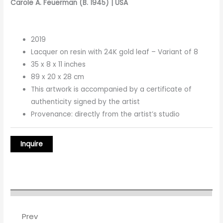
Carole A. Feuerman (B. 1945) | USA
2019
Lacquer on resin with 24K gold leaf – Variant of 8
35 x 8 x 11 inches
89 x 20 x 28 cm
This artwork is accompanied by a certificate of
authenticity signed by the artist
Provenance: directly from the artist’s studio
Prev