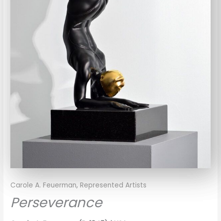
Carole A. Feuerman
,
Represented Artists
Perseverance