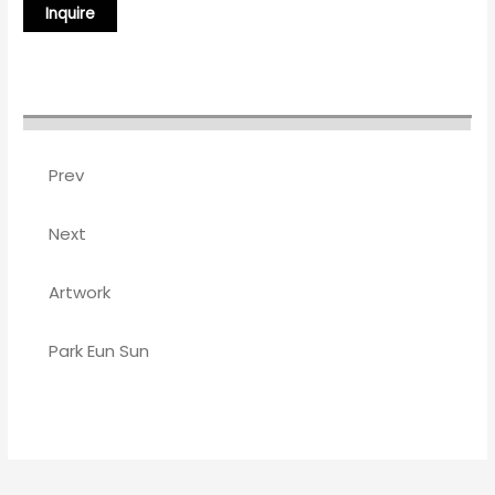
Prev
Next
Artwork
Park Eun Sun