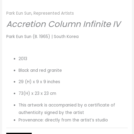
Park Eun Sun
,
Represented Artists
Accretion Column Infinite IV
Park Eun Sun (B. 1965) | South Korea
2013
Black and red granite
29 (H) x 9 x 9 inches
73(H) x 23 x 23 cm
This artwork is accompanied by a certificate of
authenticity signed by the artist
Provenance: directly from the artist’s studio