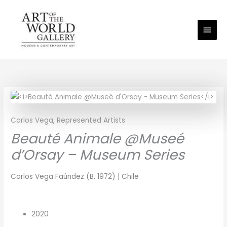
Skip
Main
to
Men
content
Carlos Vega
,
Represented Artists
Beauté Animale @Museé
d’Orsay – Museum Series
Carlos Vega Faúndez (B. 1972) | Chile
2020