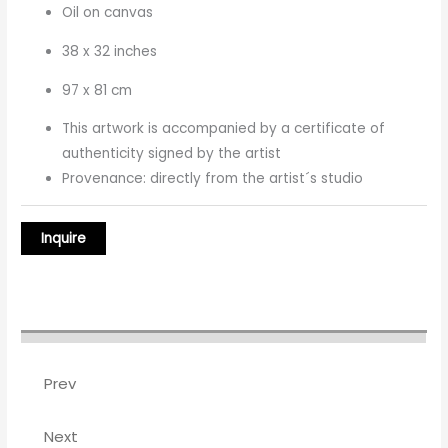
Oil on canvas
38 x 32 inches
97 x 81 cm
This artwork is accompanied by a certificate of
authenticity signed by the artist
Provenance: directly from the artist´s studio
Prev
Next