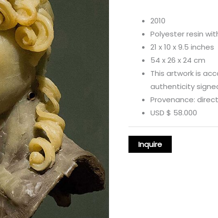
2010
Polyester resin wi
21 x 10 x 9.5 inches
54 x 26 x 24 cm
This artwork is ac
authenticity signed
Provenance: directl
USD $ 58.000