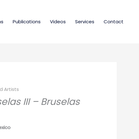
ns
Publications
Videos
Services
Contact
 Artists
las III – Bruselas
exico