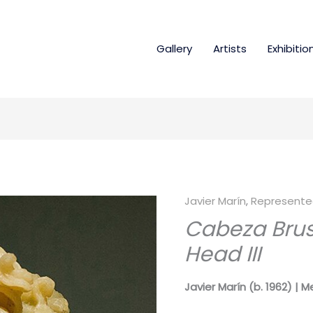
Gallery
Artists
Exhibitio
Javier Marín
,
Represented
Cabeza Bruse
Head III
Javier Marín (b. 1962) | M