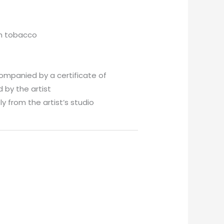
th tobacco
companied by a certificate of
 by the artist
y from the artist’s studio