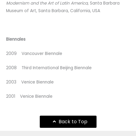
Modernism and the Art of Latin America
, Santa Barbara
Museum of Art, Santa Barbara, California, USA
Biennales
2009 Vancouver Biennale
2008 Third International Beijing Biennale
2003 Venice Biennale
2001 Venice Biennale
Back to Top