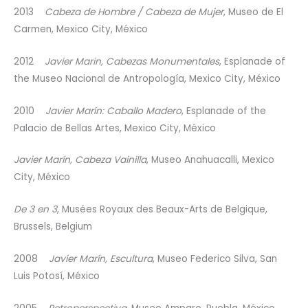
2013
Cabeza de Hombre / Cabeza de Mujer
, Museo de El
Carmen, Mexico City, México
2012
Javier Marin, Cabezas Monumentales
, Esplanade of
the Museo Nacional de Antropología, Mexico City, México
2010
Javier Marín: Caballo Madero
, Esplanade of the
Palacio de Bellas Artes, Mexico City, México
Javier Marín, Cabeza Vainilla
, Museo Anahuacalli, Mexico
City, México
De 3 en 3
, Musées Royaux des Beaux-Arts de Belgique,
Brussels, Belgium
2008
Javier Marín, Escultura
, Museo Federico Silva, San
Luis Potosí, México