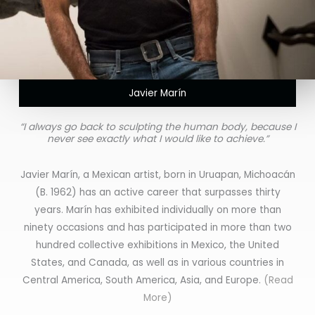
Javier Marín
“I always go back to sculpting the human body, because I
never see exactly what I would like to achieve.”
Javier Marín, a Mexican artist, born in Uruapan, Michoacán
(B. 1962) has an active career that surpasses thirty
years. Marín has exhibited individually on more than
ninety occasions and has participated in more than two
hundred collective exhibitions in Mexico, the United
States, and Canada, as well as in various countries in
Central America, South America, Asia, and Europe.
(Read
More)