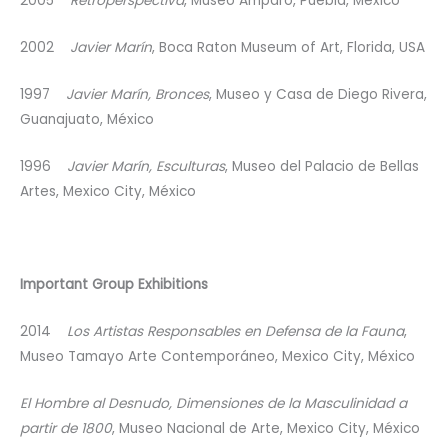
2005
Retroperspectiva
, Museo Amparo, Puebla, México
2002
Javier Marín
, Boca Raton Museum of Art, Florida, USA
1997
Javier Marín, Bronces
, Museo y Casa de Diego Rivera,
Guanajuato, México
1996
Javier Marín, Esculturas
, Museo del Palacio de Bellas
Artes, Mexico City, México
Important Group Exhibitions
2014
Los Artistas Responsables en Defensa de la Fauna
,
Museo Tamayo Arte Contemporáneo, Mexico City, México
El Hombre al Desnudo, Dimensiones de la Masculinidad a
partir de 1800
, Museo Nacional de Arte, Mexico City, México