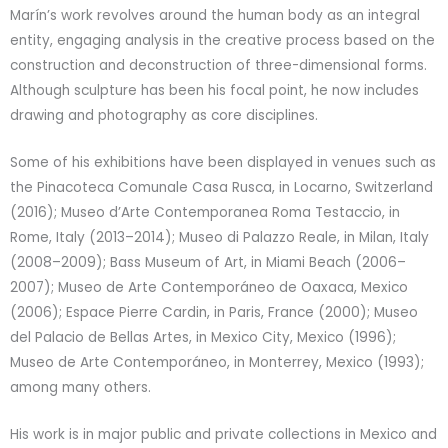
Marín’s work revolves around the human body as an integral
entity, engaging analysis in the creative process based on the
construction and deconstruction of three-dimensional forms.
Although sculpture has been his focal point, he now includes
drawing and photography as core disciplines.
Some of his exhibitions have been displayed in venues such as
the Pinacoteca Comunale Casa Rusca, in Locarno, Switzerland
(2016); Museo d’Arte Contemporanea Roma Testaccio, in
Rome, Italy (2013–2014); Museo di Palazzo Reale, in Milan, Italy
(2008–2009); Bass Museum of Art, in Miami Beach (2006–
2007); Museo de Arte Contemporáneo de Oaxaca, Mexico
(2006); Espace Pierre Cardin, in Paris, France (2000); Museo
del Palacio de Bellas Artes, in Mexico City, Mexico (1996);
Museo de Arte Contemporáneo, in Monterrey, Mexico (1993);
among many others.
His work is in major public and private collections in Mexico and