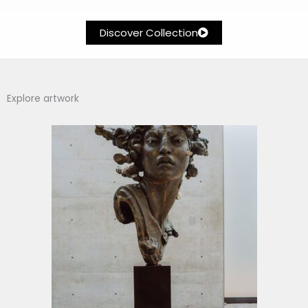
Discover Collection
Explore artwork