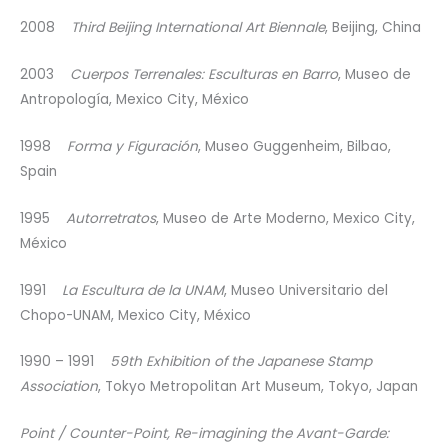
2008
Third Beijing International Art Biennale
, Beijing, China
2003
Cuerpos Terrenales: Esculturas en Barro
, Museo de
Antropología, Mexico City, México
1998
Forma y Figuración
, Museo Guggenheim, Bilbao,
Spain
1995
Autorretratos
, Museo de Arte Moderno, Mexico City,
México
1991
La Escultura de la UNAM
, Museo Universitario del
Chopo-UNAM, Mexico City, México
1990 – 1991
59th Exhibition of the Japanese Stamp
Association
, Tokyo Metropolitan Art Museum, Tokyo, Japan
Point / Counter-Point, Re-imagining the Avant-Garde: