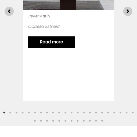
Javier Marín
Cabeza Estrella
Read more