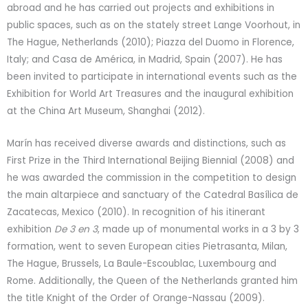
abroad and he has carried out projects and exhibitions in
public spaces, such as on the stately street Lange Voorhout, in
The Hague, Netherlands (2010); Piazza del Duomo in Florence,
Italy; and Casa de América, in Madrid, Spain (2007). He has
been invited to participate in international events such as the
Exhibition for World Art Treasures and the inaugural exhibition
at the China Art Museum, Shanghai (2012).
Marín has received diverse awards and distinctions, such as
First Prize in the Third International Beijing Biennial (2008) and
he was awarded the commission in the competition to design
the main altarpiece and sanctuary of the Catedral Basílica de
Zacatecas, Mexico (2010). In recognition of his itinerant
exhibition
De 3 en 3
, made up of monumental works in a 3 by 3
formation, went to seven European cities Pietrasanta, Milan,
The Hague, Brussels, La Baule-Escoublac, Luxembourg and
Rome. Additionally, the Queen of the Netherlands granted him
the title Knight of the Order of Orange-Nassau (2009).