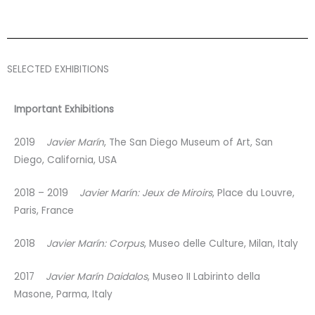
SELECTED EXHIBITIONS
Important Exhibitions
2019
Javier Marín
, The San Diego Museum of Art, San
Diego, California, USA
2018 – 2019
Javier Marín: Jeux de Miroirs
, Place du Louvre,
Paris, France
2018
Javier Marín: Corpus
, Museo delle Culture, Milan, Italy
2017
Javier Marín Daidalos
, Museo II Labirinto della
Masone, Parma, Italy