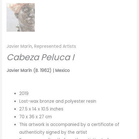
Javier Marín
,
Represented Artists
Cabeza Peluca I
Javier Marín (B. 1962) | Mexico
2019
Lost-wax bronze and polyester resin
27.5 x 14 x 10.5 inches
70 x 36 x 27 cm
This artwork is accompanied by a certificate of
authenticity signed by the artist