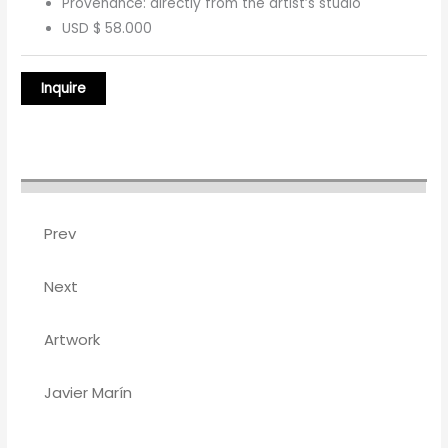
Provenance: directly from the artist’s studio
USD $ 58.000
Prev
Next
Artwork
Javier Marín