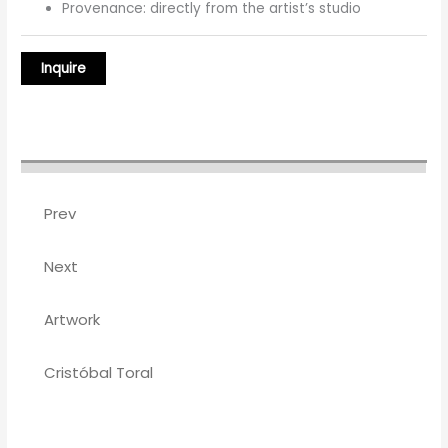
Provenance: directly from the artist’s studio
Prev
Next
Artwork
Cristóbal Toral