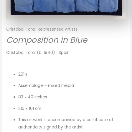
Cristóbal Toral
,
Represented Artists
Composition in Blue
Cristóbal Toral (b. 1940) | Spain
2014
Assemblage – mixed media
83 x 40 inches
210 x 101 cm
This artwork is accompanied by a certificate of
authenticity signed by the artist