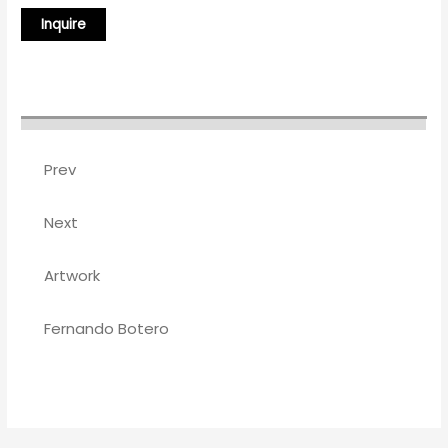
Prev
Next
Artwork
Fernando Botero