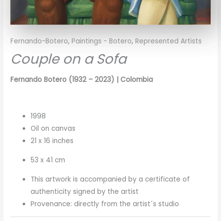
Fernando-Botero
,
Paintings - Botero
,
Represented Artists
Couple on a Sofa
Fernando Botero
(1932 – 2023)
| Colombia
1998
Oil on canvas
21 x 16 inches
53 x 41 cm
This artwork is accompanied by a certificate of
authenticity signed by the artist
Provenance: directly from the artist´s studio