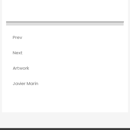
Prev
Next
Artwork
Javier Marín