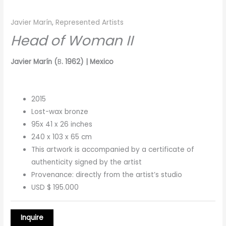
Javier Marín
,
Represented Artists
Head of Woman II
Javier Marín (
B
. 1962) | Mexico
2015
Lost-wax bronze
95x 41 x 26 inches
240 x 103 x 65 cm
This artwork is accompanied by a certificate of
authenticity signed by the artist
Provenance: directly from the artist’s studio
USD $ 195.000