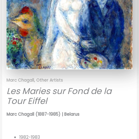
Marc Chagall
,
Other Artists
Les Maries sur Fond de la
Tour Eiffel
Marc Chagall (1887-1985) |
Belarus
1982-1983