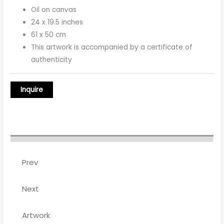
Oil on canvas
24 x 19.5 inches
61 x 50 cm
This artwork is accompanied by a certificate of
authenticity
Prev
Next
Artwork