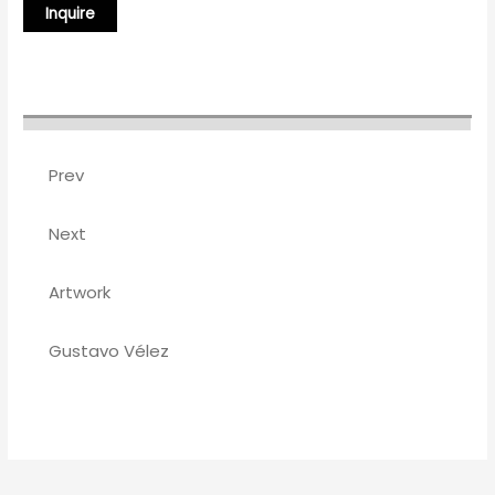
Prev
Next
Artwork
Gustavo Vélez