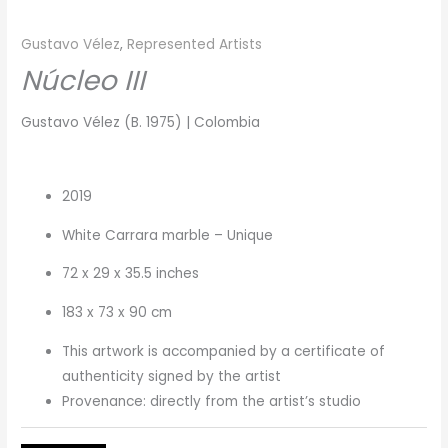
Gustavo Vélez
,
Represented Artists
Núcleo III
Gustavo Vélez (B. 1975) | Colombia
2019
White Carrara marble – Unique
72 x 29 x 35.5 inches
183 x 73 x 90 cm
This artwork is accompanied by a certificate of
authenticity signed by the artist
Provenance: directly from the artist’s studio