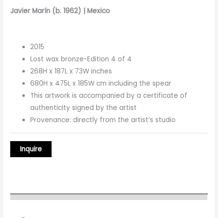
Javier Marín (b. 1962) | Mexico
2015
Lost wax bronze-Edition 4 of 4
268H x 187L x 73W inches
680H x 475L x 185W cm including the spear
This artwork is accompanied by a certificate of
authenticity signed by the artist
Provenance: directly from the artist’s studio