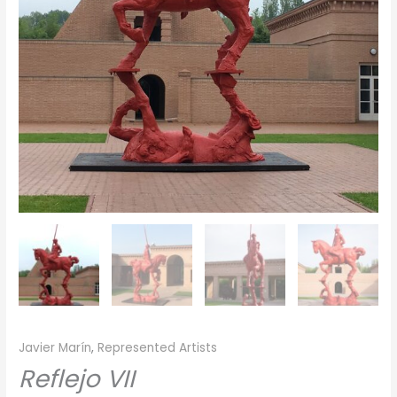
Javier Marín
,
Represented Artists
Reflejo VII