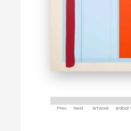
Prev
Next
Artwork
Anibal 