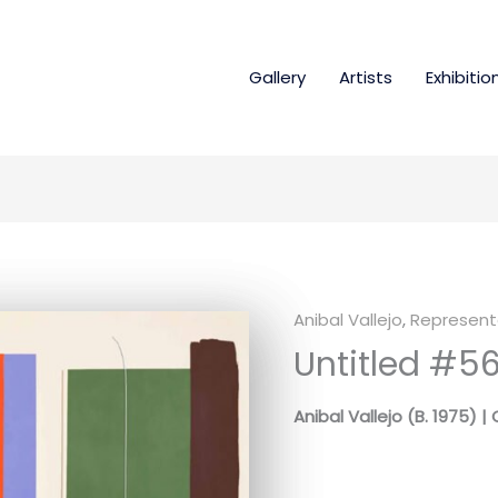
Gallery
Artists
Exhibitio
Anibal Vallejo
,
Represente
Untitled #5
Anibal Vallejo (B. 1975) 