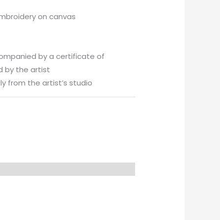
embroidery on canvas
companied by a certificate of
 by the artist
y from the artist’s studio