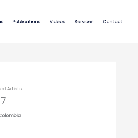
ns
Publications
Videos
Services
Contact
d Artists
67
| Colombia