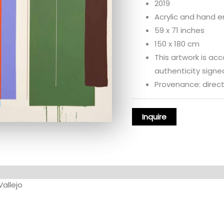
2019
Acrylic and hand 
59 x 71 inches
150 x 180 cm
This artwork is ac
authenticity signed
Provenance: directl
Vallejo