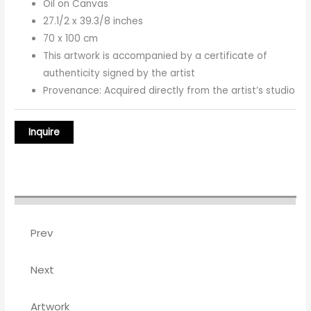
Oil on Canvas
27.1/2 x 39.3/8 inches
70 x 100 cm
This artwork is accompanied by a certificate of
authenticity signed by the artist
Provenance: Acquired directly from the artist’s studio
Prev
Next
Artwork