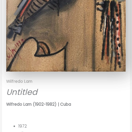
Wilfredo Lam
Untitled
Wifredo Lam (1902-1982) | Cuba
1972