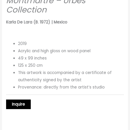
Montmartre – Urbes
Collection
Karla De Lara (B. 1972) | Mexico
2019
Acrylic and high gloss on wood panel
49 x 99 inches
125 x 250 cm
This artwork is accompanied by a certificate of
authenticity signed by the artist
Provenance: directly from the artist’s studio