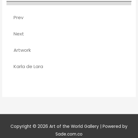
Prev
Next
Artwork
Karla de Lara
Copyright © 2026
Art of the World Gallery
| Powered by
Sade.com.co