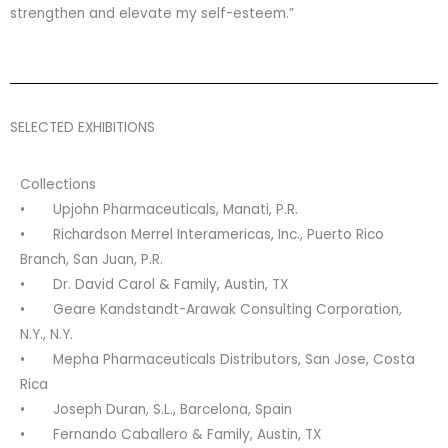
strengthen and elevate my self-esteem.”
SELECTED EXHIBITIONS
Collections
• Upjohn Pharmaceuticals, Manati, P.R.
• Richardson Merrel Interamericas, Inc., Puerto Rico
Branch, San Juan, P.R.
• Dr. David Carol & Family, Austin, TX
• Geare Kandstandt-Arawak Consulting Corporation,
N.Y., N.Y.
• Mepha Pharmaceuticals Distributors, San Jose, Costa
Rica
• Joseph Duran, S.L., Barcelona, Spain
• Fernando Caballero & Family, Austin, TX