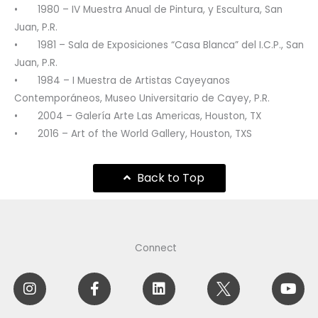
• 1980 – IV Muestra Anual de Pintura, y Escultura, San
Juan, P.R.
• 1981 – Sala de Exposiciones “Casa Blanca” del I.C.P., San
Juan, P.R.
• 1984 – I Muestra de Artistas Cayeyanos
Contemporáneos, Museo Universitario de Cayey, P.R.
• 2004 – Galería Arte Las Americas, Houston, TX
• 2016 – Art of the World Gallery, Houston, TXS
Back to Top
Connect
I
F
A
L
I
Y
n
a
m
i
c
o
s
c
i
n
o
u
t
e
l
k
f
t