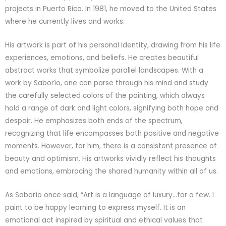
projects in Puerto Rico. In 1981, he moved to the United States
where he currently lives and works.
His artwork is part of his personal identity, drawing from his life
experiences, emotions, and beliefs. He creates beautiful
abstract works that symbolize parallel landscapes. With a
work by Saborío, one can parse through his mind and study
the carefully selected colors of the painting, which always
hold a range of dark and light colors, signifying both hope and
despair. He emphasizes both ends of the spectrum,
recognizing that life encompasses both positive and negative
moments. However, for him, there is a consistent presence of
beauty and optimism. His artworks vividly reflect his thoughts
and emotions, embracing the shared humanity within all of us.
As Saborío once said, “Art is a language of luxury…for a few. I
paint to be happy learning to express myself. It is an
emotional act inspired by spiritual and ethical values that