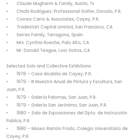
• Claude Mughanni & Family, Austin, Tx
• Chichi Rodriguez, Professional Golfer, Dorado, P.R.
• Correa Carro & Associates, Cayey, P.R.
• Tradestart Capital Limited, San Francisco, CA
• Serres Family, Tarragona, Spain
• Mrs. Cynthia Roeche, Palo Alto, CA
• Mr. Donald Teague, Lost Gatos, CA
Selected Solo and Collective Exhibitions
• 1978 – Casa Alcaldía de Cayey, P.R.
• 1979 – III Muestra Anual de Pintura y Escultura, San
Juan, P.R.
• 1979 – Galería Palomas, San Juan, P.R.
• 1979 – Galería San Jerónimo, San Juan, P.R.
• 1980 – Sala de Exposiciones del Dpto. de Instrucción
Publica, P.R.
• 1980 – Museo Ramón Frado, Colegio Universitario de
Cayey, P.R.