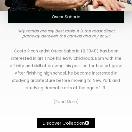
Oscar Saborío
“My hands are my best tools. It is the most direct
pathway between the canvas and my soul.”
Costa Rican artist Oscar Saborío (B. 1940) has been
interested in art since his early childhood. Born with the
affinity and skill of drawing, his passion for fine art grew.
After finishing high school, he became interested in
studying architecture before moving to New York and
studying dramatic arts at the age of 19.
(Read More)
Discover Collection