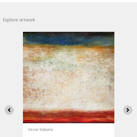
Explore artwork
Oscar Saborío