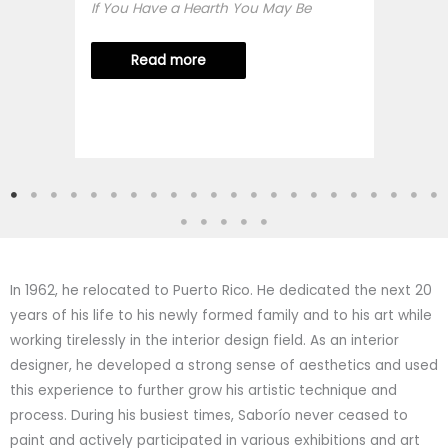
If You Have a Hearth You May Be
Read more
In 1962, he relocated to Puerto Rico. He dedicated the next 20
years of his life to his newly formed family and to his art while
working tirelessly in the interior design field. As an interior
designer, he developed a strong sense of aesthetics and used
this experience to further grow his artistic technique and
process. During his busiest times, Saborío never ceased to
paint and actively participated in various exhibitions and art