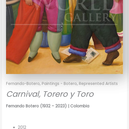
Fernando-Botero
,
Paintings - Botero
,
Represented Artists
Carnival, Torero y Toro
Fernando Botero
(1932 – 2023)
| Colombia
2012