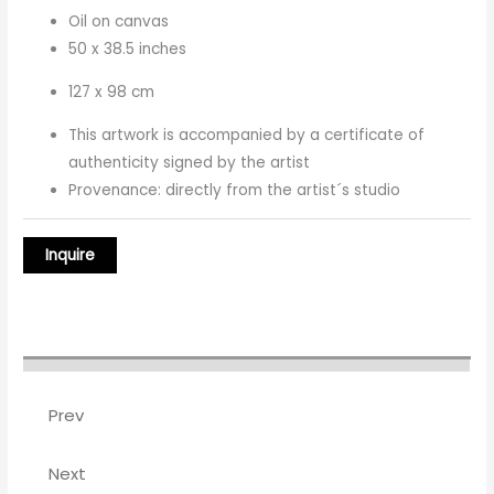
Oil on canvas
50 x 38.5 inches
127 x 98 cm
This artwork is accompanied by a certificate of
authenticity signed by the artist
Provenance: directly from the artist´s studio
Prev
Next