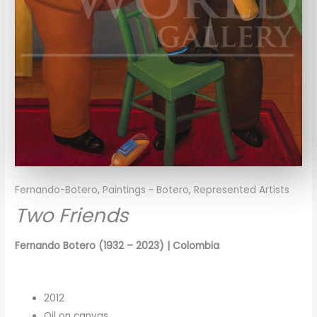
Fernando-Botero
,
Paintings - Botero
,
Represented Artists
Two Friends
Fernando Botero
(1932 – 2023)
| Colombia
2012
Oil on canvas