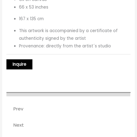
66 x 53 inches
167 x 135 cm
This artwork is accompanied by a certificate of
authenticity signed by the artist
Provenance: directly from the artist´s studio
Prev
Next