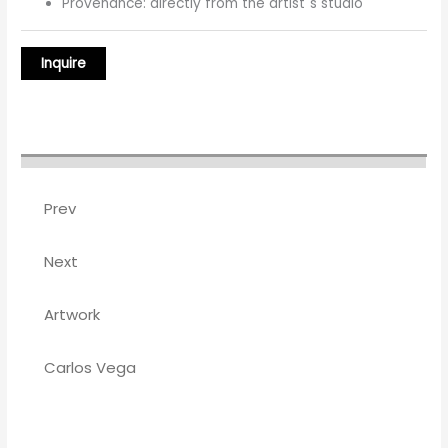
Provenance: directly from the artist´s studio
Prev
Next
Artwork
Carlos Vega