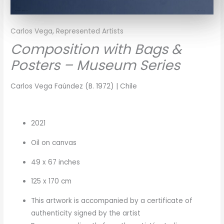
Carlos Vega
,
Represented Artists
Composition with Bags &
Posters – Museum Series
Carlos Vega Faúndez (B. 1972) | Chile
2021
Oil on canvas
49 x 67 inches
125 x 170 cm
This artwork is accompanied by a certificate of
authenticity signed by the artist