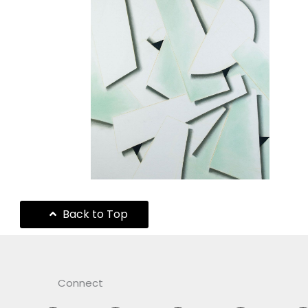
Back to Top
Connect