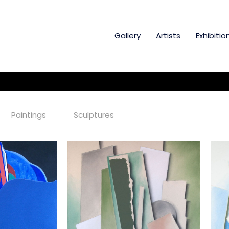
Gallery
Artists
Exhibitio
Paintings
Sculptures