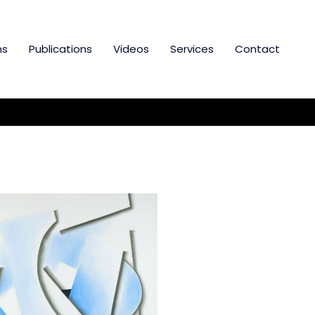
ns
Publications
Videos
Services
Contact